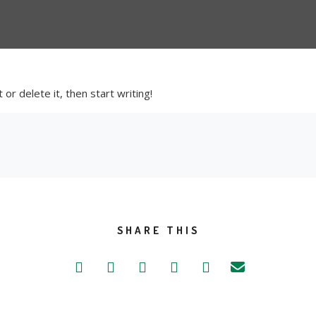
or delete it, then start writing!
SHARE THIS