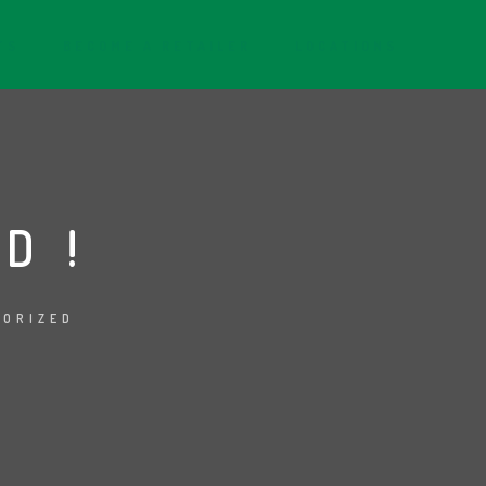
TS
BECOME A RETAILER
LOCATIONS
D!
GORIZED