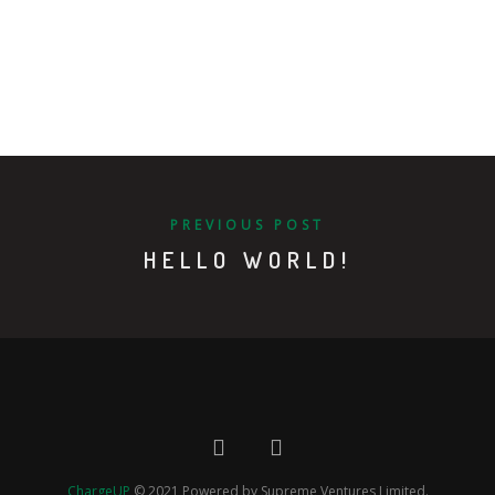
PREVIOUS POST
HELLO WORLD!
ChargeUP
© 2021 Powered by Supreme Ventures Limited.