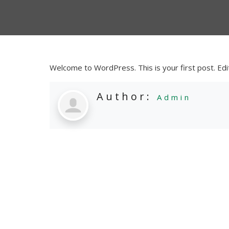
Welcome to WordPress. This is your first post. Edit 
Author:
Admin