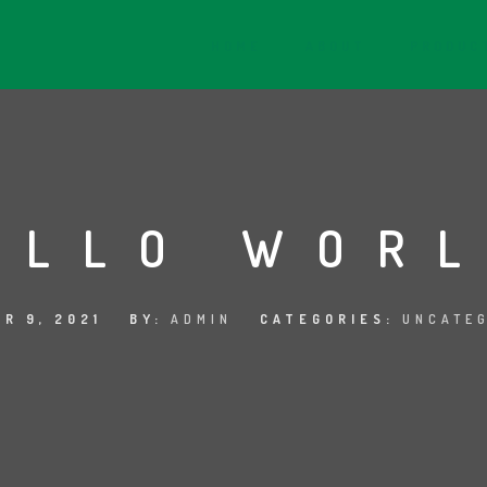
HOME
ABOUT
PRODUC
ELLO WORL
R 9, 2021
BY:
ADMIN
CATEGORIES:
UNCATE