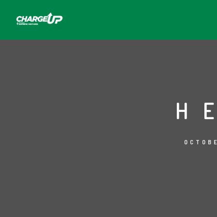
H
OCTOBE