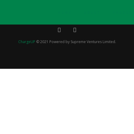
HOME
ABOUT
PRODUC
ChargeUP
© 2021 Powered by Supreme Ventures Limited.