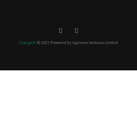
ChargeUP
© 2021 Powered by Supreme Ventures Limited.