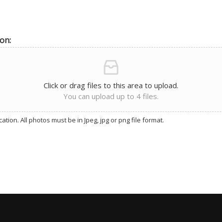
on:
Click or drag files to this area to upload.
You can upload up to 4 files.
tion. All photos must be in Jpeg, jpg or png file format.