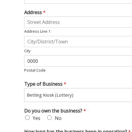
Address
*
Address Line 1
City
Postal Code
Type of Business
*
Betting Kiosk (Lottery)
Do you own the business?
*
Yes
No
How long has the business been in operation?
*