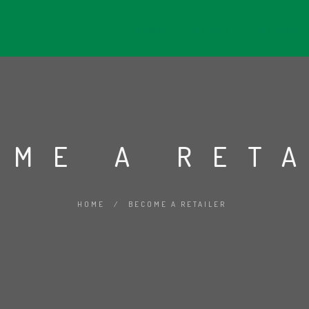
HOME
ABOUT
PRODUC
OME A RET
HOME
/
BECOME A RETAILER