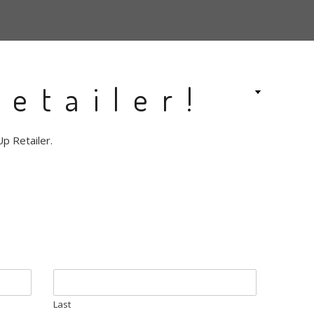
etailer!
p Retailer.
Last