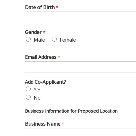
Date of Birth
*
Gender
*
Male
Female
Email Address
*
Add Co-Applicant?
Yes
No
Business Information for Proposed Location
Business Name
*