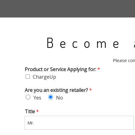
Become 
Please com
Product or Service Applying for:
*
ChargeUp
Are you an existing retailer?
*
Yes
No
Title
*
Mr.