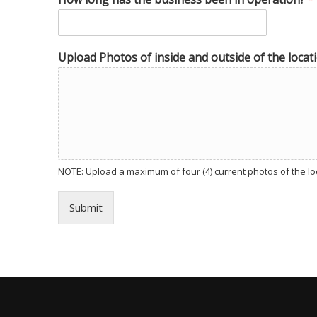
Upload Photos of inside and outside of the locati
NOTE: Upload a maximum of four (4) current photos of the loca
Submit