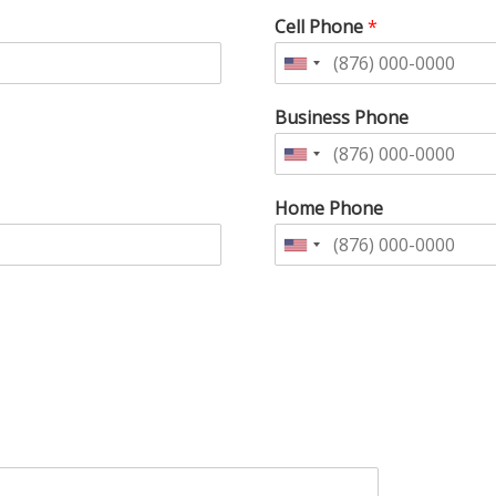
Cell Phone
*
Business Phone
Home Phone