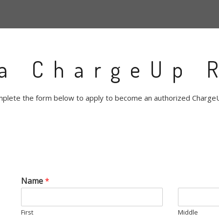
a ChargeUp R
plete the form below to apply to become an authorized ChargeU
Name
*
First
Middle