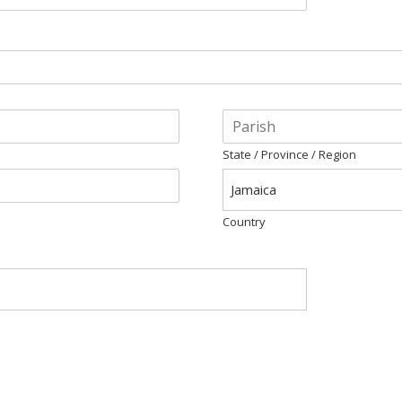
State / Province / Region
Jamaica
Country