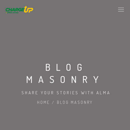
BLOG
MASONRY
SHARE YOUR STORIES WITH ALMA
HOME
/
BLOG MASONRY