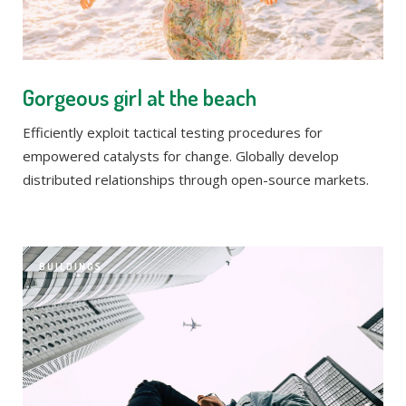
Gorgeous girl at the beach
Efficiently exploit tactical testing procedures for
empowered catalysts for change. Globally develop
distributed relationships through open-source markets.
BUILDINGS