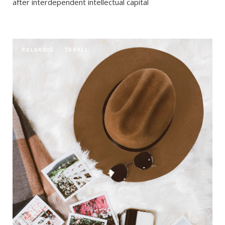
after interdependent intellectual capital
POLAROID
TRAVEL