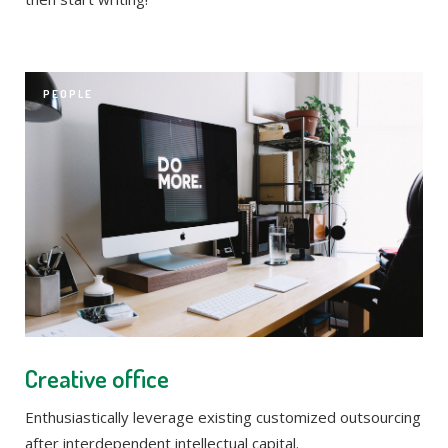
PEOPLE
Creative office
Enthusiastically leverage existing customized outsourcing
after interdependent intellectual capital.