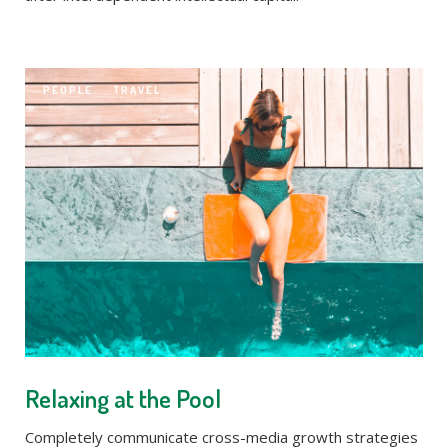
PEOPLE
TRAVEL
Relaxing at the Pool
Completely communicate cross-media growth strategies