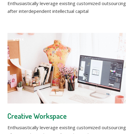
Enthusiastically leverage existing customized outsourcing
after interdependent intellectual capital
WORK
Creative Workspace
Enthusiastically leverage existing customized outsourcing