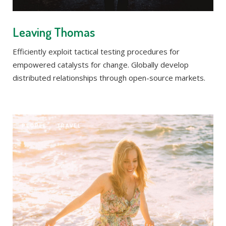
Leaving Thomas
Efficiently exploit tactical testing procedures for
empowered catalysts for change. Globally develop
distributed relationships through open-source markets.
PEOPLE
TRAVEL