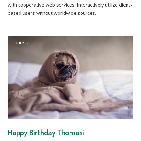
with cooperative web services. Interactively utilize client-
based users without worldwide sources.
PEOPLE
Happy Birthday Thomasi