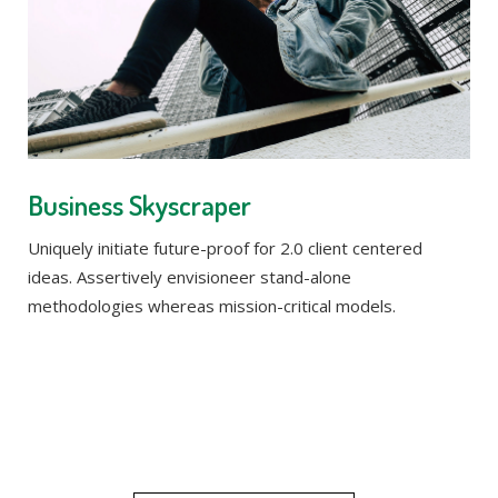
Business Skyscraper
Uniquely initiate future-proof for 2.0 client centered
ideas. Assertively envisioneer stand-alone
methodologies whereas mission-critical models.