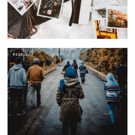
PEOPLE