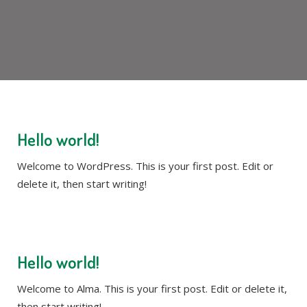
Hello world!
Welcome to WordPress. This is your first post. Edit or
delete it, then start writing!
Hello world!
Welcome to Alma. This is your first post. Edit or delete it,
then start writing!